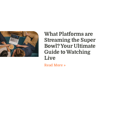
What Platforms are
Streaming the Super
Bowl? Your Ultimate
Guide to Watching
Live
Read More »