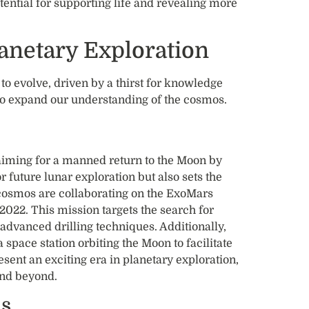
tential for supporting life and revealing more
lanetary Exploration
o evolve, driven by a thirst for knowledge
o expand our understanding of the cosmos.
aiming for a manned return to the Moon by
r future lunar exploration but also sets the
cosmos are collaborating on the ExoMars
2022. This mission targets the search for
g advanced drilling techniques. Additionally,
space station orbiting the Moon to facilitate
ent an exciting era in planetary exploration,
and beyond.
ns