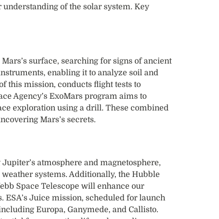
 understanding of the solar system. Key
Mars’s surface, searching for signs of ancient
 instruments, enabling it to analyze soil and
f this mission, conducts flight tests to
pace Agency’s ExoMars program aims to
ace exploration using a drill. These combined
uncovering Mars’s secrets.
g Jupiter’s atmosphere and magnetosphere,
d weather systems. Additionally, the Hubble
bb Space Telescope will enhance our
s. ESA’s Juice mission, scheduled for launch
, including Europa, Ganymede, and Callisto.