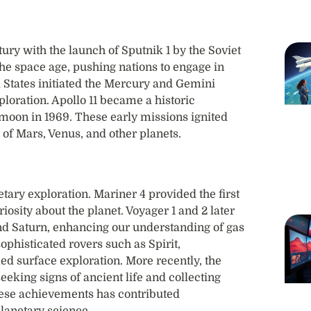
ury with the launch of Sputnik 1 by the Soviet
the space age, pushing nations to engage in
d States initiated the Mercury and Gemini
loration. Apollo 11 became a historic
oon in 1969. These early missions ignited
 of Mars, Venus, and other planets.
ry exploration. Mariner 4 provided the first
osity about the planet. Voyager 1 and 2 later
nd Saturn, enhancing our understanding of gas
phisticated rovers such as Spirit,
led surface exploration. More recently, the
eking signs of ancient life and collecting
these achievements has contributed