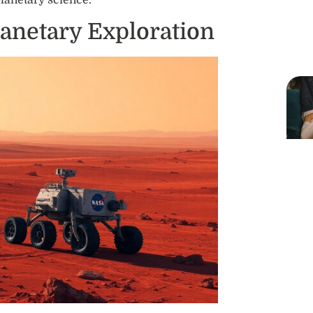
planetary science.
lanetary Exploration