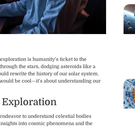
exploration is humanity’s ticket to the
hrough the stars, dodging asteroids like a
ld rewrite the history of our solar system.
t would be cool—it’s about understanding our
 Exploration
endeavor to understand celestial bodies
s insights into cosmic phenomena and the