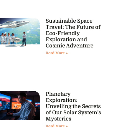
Sustainable Space
Travel: The Future of
Eco-Friendly
Exploration and
Cosmic Adventure
Read More »
Planetary
Exploration:
Unveiling the Secrets
of Our Solar System’s
Mysteries
Read More »