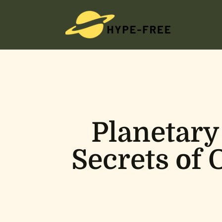
Planetary
Secrets of 