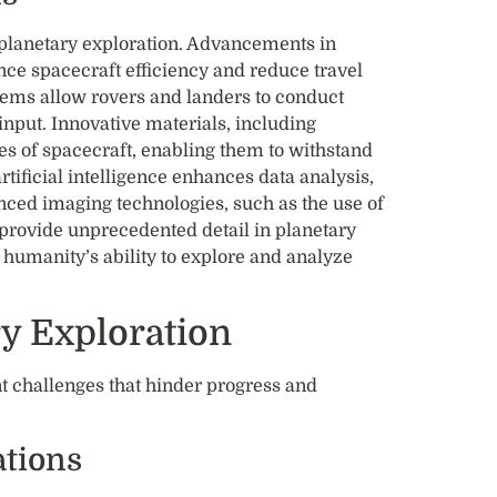
f planetary exploration. Advancements in
nce spacecraft efficiency and reduce travel
tems allow rovers and landers to conduct
nput. Innovative materials, including
es of spacecraft, enabling them to withstand
tificial intelligence enhances data analysis,
anced imaging technologies, such as the use of
provide unprecedented detail in planetary
 humanity’s ability to explore and analyze
ry Exploration
nt challenges that hinder progress and
tions