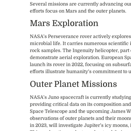
Several missions are currently advancing our
efforts focus on Mars and the outer planets.
Mars Exploration
NASA’s Perseverance rover actively explores 
microbial life. It carries numerous scientific
rock samples. The Ingenuity helicopter, part o
demonstrate aerial exploration. European S
launch its rover in 2022, focusing on subsurf
efforts illustrate humanity’s commitment to 
Outer Planet Missions
NASA’s Juno spacecraft is currently studyin
providing critical data on its composition an
Space Telescope and the upcoming James We
observations of outer planets and their moon
in 2023, will investigate Jupiter’s icy moons