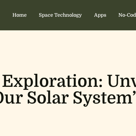
Home
Space Technology
Apps
No-Cod
 Exploration: Unv
Our Solar System