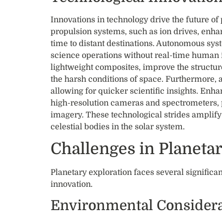
Innovations in technology drive the future o
propulsion systems, such as ion drives, enha
time to distant destinations. Autonomous sys
science operations without real-time human i
lightweight composites, improve the structur
the harsh conditions of space. Furthermore, ar
allowing for quicker scientific insights. Enh
high-resolution cameras and spectrometers, 
imagery. These technological strides amplify
celestial bodies in the solar system.
Challenges in Planeta
Planetary exploration faces several significa
innovation.
Environmental Considera