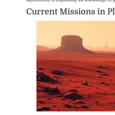
significantly to expanding the knowledge of 
Current Missions in P