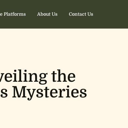
e Platforms
About Us
Contact Us
eiling the
’s Mysteries