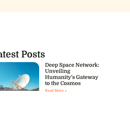
atest Posts
Deep Space Network:
Unveiling
Humanity’s Gateway
to the Cosmos
Read More »