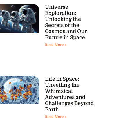
Universe
Exploration:
Unlocking the
Secrets of the
Cosmos and Our
Future in Space
Read More »
Life in Space:
Unveiling the
Whimsical
Adventures and
Challenges Beyond
Earth
Read More »