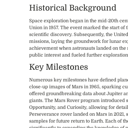
Historical Background
Space exploration began in the mid-20th cent
Union in 1957. The event marked the start of 
scientific discovery. Subsequently, the Unite
missions, laying the groundwork for lunar exp
achievement when astronauts landed on the m
public interest and fueled further exploration
Key Milestones
Numerous key milestones have defined planeta
close-up images of Mars in 1965, sparking curi
offered groundbreaking data about Jupiter a
giants. The Mars Rover program introduced so
Opportunity, and Curiosity, allowing for detai
Perseverance rover landed on Mars in 2021, se
samples for future return to Earth. Each of 