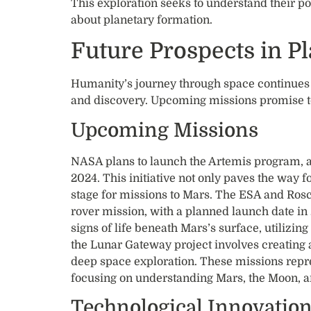
This exploration seeks to understand their po
about planetary formation.
Future Prospects in P
Humanity’s journey through space continues t
and discovery. Upcoming missions promise t
Upcoming Missions
NASA plans to launch the Artemis program, 
2024. This initiative not only paves the way fo
stage for missions to Mars. The ESA and Ros
rover mission, with a planned launch date in 
signs of life beneath Mars’s surface, utilizin
the Lunar Gateway project involves creating a 
deep space exploration. These missions repres
focusing on understanding Mars, the Moon, 
Technological Innovatio