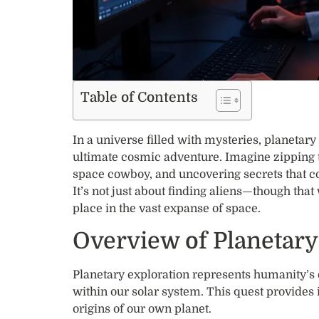
Table of Contents
In a universe filled with mysteries, planetary 
ultimate cosmic adventure. Imagine zipping t
space cowboy, and uncovering secrets that cou
It’s not just about finding aliens—though tha
place in the vast expanse of space.
Overview of Planetary
Planetary exploration represents humanity’s 
within our solar system. This quest provide
origins of our own planet.