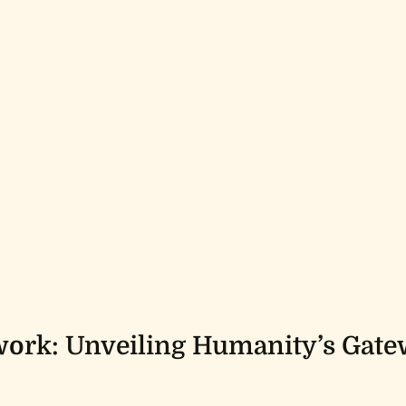
ork: Unveiling Humanity’s Gate