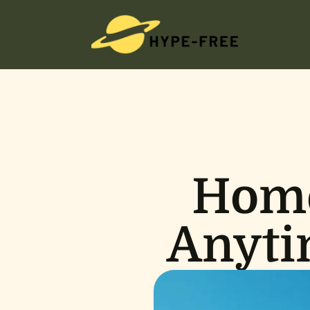
Home
Anyti