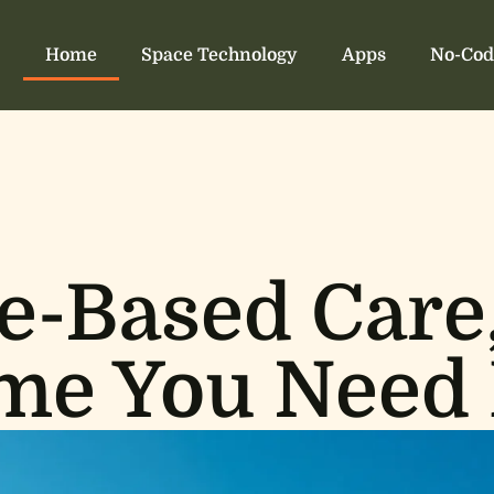
Home
Space Technology
Apps
No-Cod
-Based Care
me You Need 