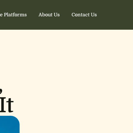
e Platforms
About Us
Contact Us
,
It