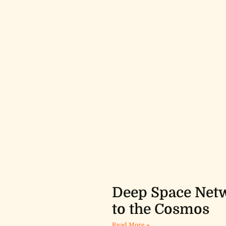
Deep Space Netw
to the Cosmos
Read More »